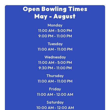
Open Bowling Times
May - August
Monday
11:00 AM - 5:00 PM
9:00 PM - 11:00 PM
Tuesday
11:00 AM - 11:00 PM
Wednesday
11:00 AM - 5:00 PM
9:30 PM - 11:00 PM
Thursday
11:00 AM - 11:00 PM
Friday
11:00 AM - 12:00 AM
Saturday
10:00 AM - 12:00 AM