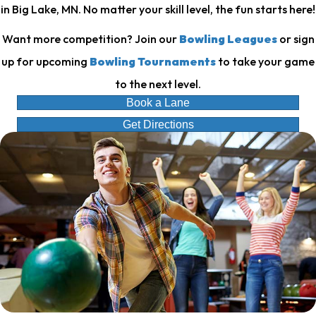
in Big Lake, MN. No matter your skill level, the fun starts here!
Want more competition? Join our
Bowling Leagues
or sign
up for upcoming
Bowling Tournaments
to take your game
to the next level.
Book a Lane
Get Directions