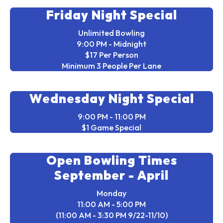
Friday Night Special
Unlimited Bowling
9:00 PM - Midnight
$17 Per Person
Minimum 3 People Per Lane
Wednesday Night Special
9:00 PM - 11:00 PM
$1 Game Special
Open Bowling Times
September - April
Monday
11:00 AM - 5:00 PM
(11:00 AM - 3:30 PM 9/22-11/10)