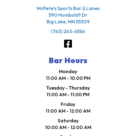
McPete's Sports Bar & Lanes
590 Humboldt Dr
Big Lake, MN 55309
(763) 263-6556
Bar Hours
Monday
11:00 AM - 10:00 PM
Tuesday - Thursday
11:00 AM - 11:00 PM
Friday
11:00 AM - 12:00 AM
Saturday
10:00 AM - 12:00 AM