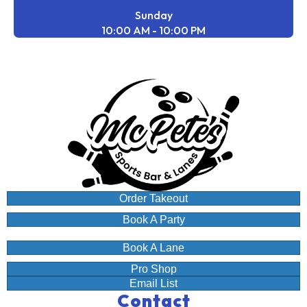
Sunday
10:00 AM - 10:00 PM
Order Takeout
Book A Party
Book A Lane
Pro Shop
Email List
Contact