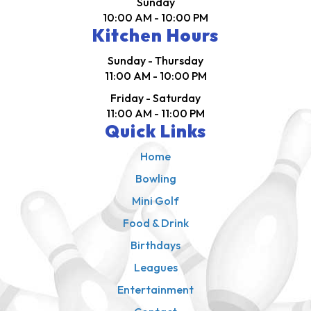
Sunday
10:00 AM - 10:00 PM
Kitchen Hours
Sunday - Thursday
11:00 AM - 10:00 PM
Friday - Saturday
11:00 AM - 11:00 PM
Quick Links
Home
Bowling
Mini Golf
Food & Drink
Birthdays
Leagues
Entertainment