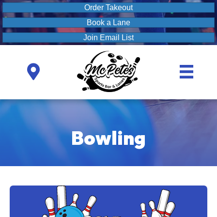
Order Takeout
Book a Lane
Join Email List
Bowling