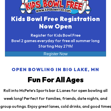
Kids Bowl Free Registration
Now Open
Register for Kids Bowl Free
Bowl 2 games everyday for free all summer long
Starting May 27th!
Register Now
OPEN BOWLING IN BIG LAKE, MN
Fun For All Ages
Roll into McPete’s Sports bar & Lanes for open bowling all
week long! Perfect for families, friends, date nights, and
group outings. Enjoy great lanes, cold drinks, and good times