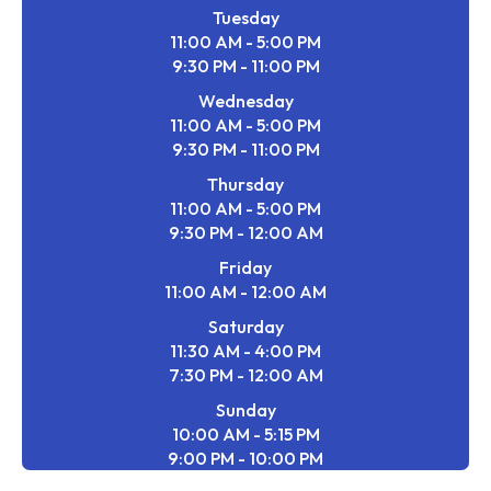
Tuesday
11:00 AM - 5:00 PM
9:30 PM - 11:00 PM
Wednesday
11:00 AM - 5:00 PM
9:30 PM - 11:00 PM
Thursday
11:00 AM - 5:00 PM
9:30 PM - 12:00 AM
Friday
11:00 AM - 12:00 AM
Saturday
11:30 AM - 4:00 PM
7:30 PM - 12:00 AM
Sunday
10:00 AM - 5:15 PM
9:00 PM - 10:00 PM